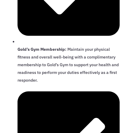
Gold’s Gym Membership:
Maintain your physical
fitness and overall well-being with a complimentary
membership to Gold’s Gym to support your health and
readiness to perform your duties effectively as a first
responder.