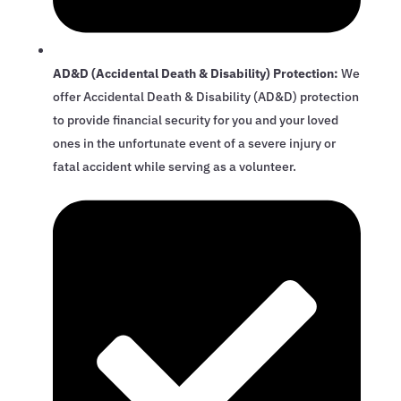
AD&D (Accidental Death & Disability) Protection:
We
offer Accidental Death & Disability (AD&D) protection
to provide financial security for you and your loved
ones in the unfortunate event of a severe injury or
fatal accident while serving as a volunteer.