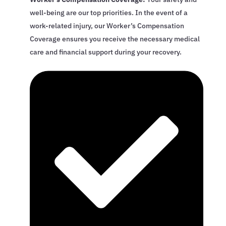
well-being are our top priorities. In the event of a
work-related injury, our Worker’s Compensation
Coverage ensures you receive the necessary medical
care and financial support during your recovery.