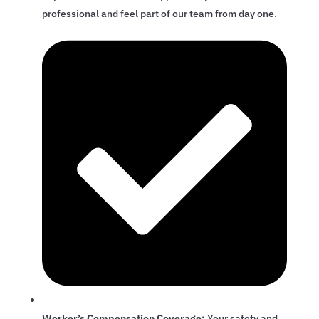
professional and feel part of our team from day one.
Worker’s Compensation Coverage:
Your safety and