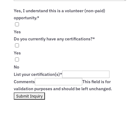
Yes, I understand this is a volunteer (non-paid)
opportunity.*
Yes
Do you currently have any certifications?*
Yes
No
List your certification(s)*
Comments
This field is for
validation purposes and should be left unchanged.