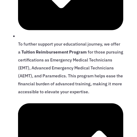
To further support your educational journey, we offer
a
Tuition Reimbursement Program
for those pursuing
certifications as Emergency Medical Technicians
(EMT), Advanced Emergency Medical Technicians
(AEMT), and Paramedics. This program helps ease the
financial burden of advanced training, making it more
accessible to elevate your expertise.