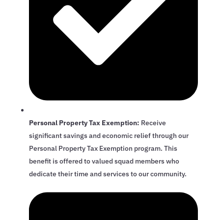
Personal Property Tax Exemption:
Receive
significant savings and economic relief through our
Personal Property Tax Exemption program. This
benefit is offered to valued squad members who
dedicate their time and services to our community.