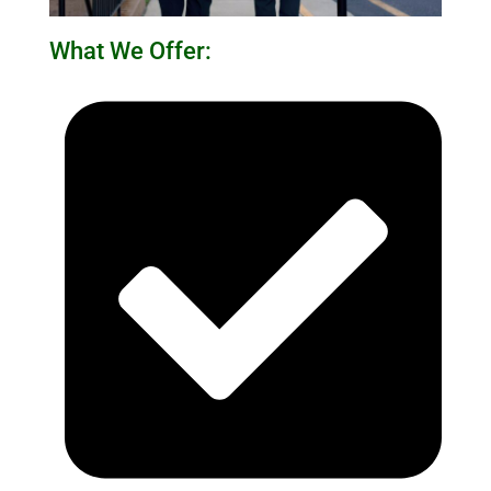
What We Offer: