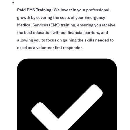
Paid EMS Training:
We invest in your professional
growth by covering the costs of your Emergency
Medical Services (EMS) training, ensuring you receive
the best education without financial barriers, and
allowing you to focus on gaining the skills needed to
excel as a volunteer first responder.