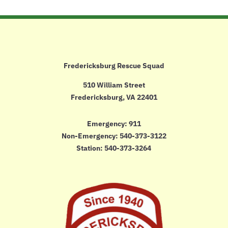
Fredericksburg Rescue Squad
510 William Street
Fredericksburg, VA 22401
Emergency: 911
Non-Emergency:
540-373-3122
Station: 540-373-3264