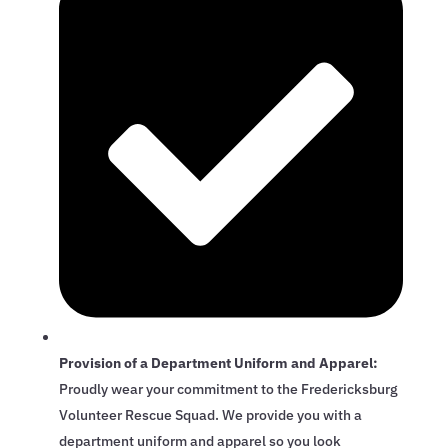
Provision of a Department Uniform and Apparel:
Proudly wear your commitment to the Fredericksburg
Volunteer Rescue Squad. We provide you with a
department uniform and apparel so you look