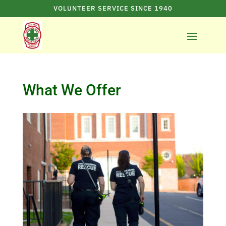
VOLUNTEER SERVICE SINCE 1940
What We Offer