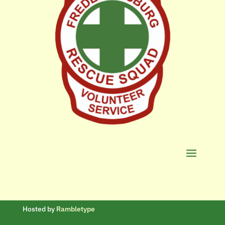
Hosted by
Rambletype