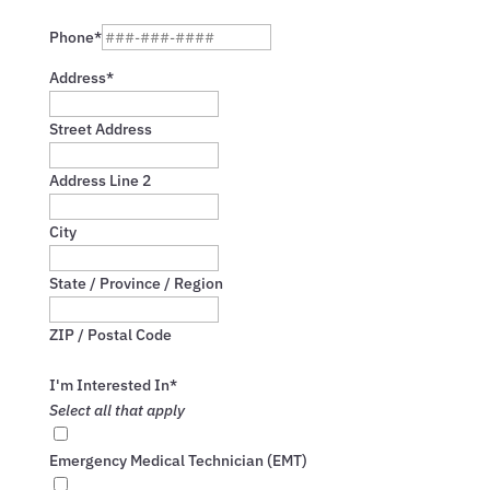
Confirm
Email
Phone*
Address*
Street Address
Address Line 2
City
State / Province / Region
ZIP / Postal Code
I'm Interested In*
Select all that apply
Emergency Medical Technician (EMT)