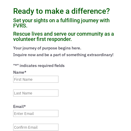
Ready to make a difference?
Set your sights on a fulfilling journey with
FVRS.
Rescue lives and serve our community as a
volunteer first responder.
Your journey of purpose begins here.
Inquire now and be a part of something extraordinary!
"*" indicates required fields
Name*
First
Last
Email*
Enter
Email