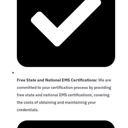
Free State and National EMS Certifications:
We are
committed to your certification process by providing
free state and national EMS certifications, covering
the costs of obtaining and maintaining your
credentials.