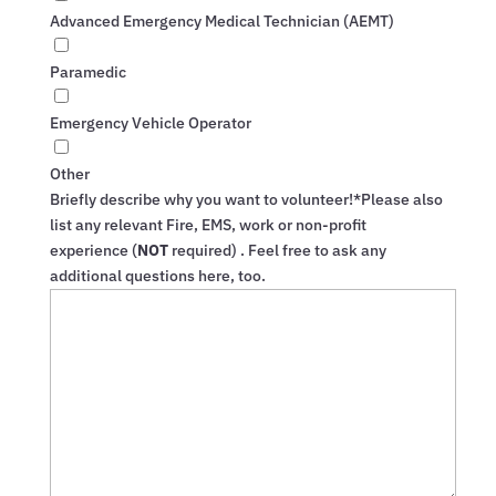
Advanced Emergency Medical Technician (AEMT)
Paramedic
Emergency Vehicle Operator
Other
Briefly describe why you want to volunteer!*
Please also
list any relevant Fire, EMS, work or non-profit
experience (
NOT
required) . Feel free to ask any
additional questions here, too.