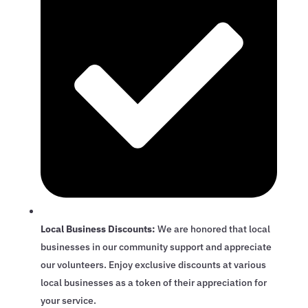
Local Business Discounts:
We are honored that local
businesses in our community support and appreciate
our volunteers. Enjoy exclusive discounts at various
local businesses as a token of their appreciation for
your service.